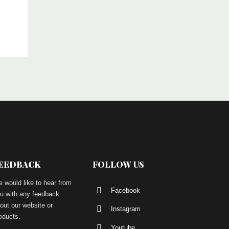
EEDBACK
FOLLOW US
 would like to hear from
Facebook
u with any feedback
out our website or
Instagram
oducts.
Youtube