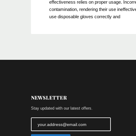
effectiveness relies on proper usage. Incorr
contamination, rendering their use ineffecti
use disposable gloves correctly and
NEWSLETTER
Stay updated with our latest offers.