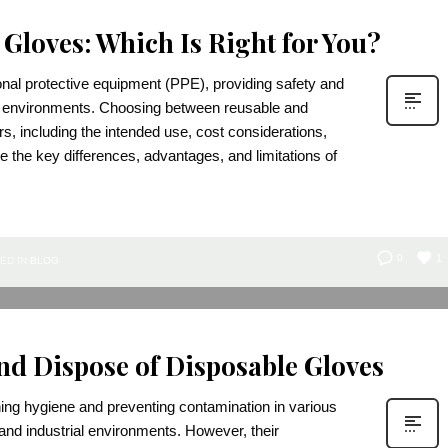
 Gloves: Which Is Right for You?
nal protective equipment (PPE), providing safety and
ay environments. Choosing between reusable and
s, including the intended use, cost considerations,
 the key differences, advantages, and limitations of
1
0
ED IN
BLOG
nd Dispose of Disposable Gloves
ning hygiene and preventing contamination in various
 and industrial environments. However, their