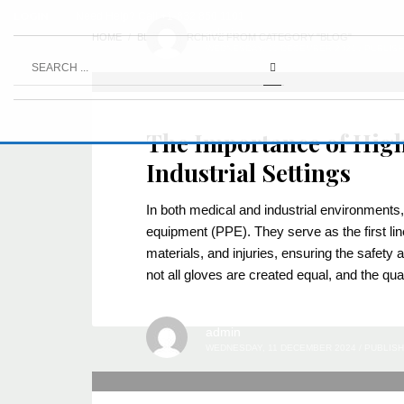
LOGIN
Need Help? Call +1-832 850 1101
admin
HOME
BLOG
ARCHIVE FROM CATEGORY "BLOG"
WEDNESDAY, 11 DECEMBER 2024
/
PUBLISH
The Importance of High
Industrial Settings
In both medical and industrial environments,
equipment (PPE). They serve as the first li
materials, and injuries, ensuring the safety
not all gloves are created equal, and the qua
admin
WEDNESDAY, 11 DECEMBER 2024
/
PUBLISH