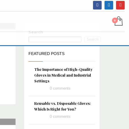
Search
Search
FEATURED POSTS
The Importance of High-Quality
Gloves in Medical and Industrial
Settings
0 comments
Reusable vs. Disposable Gloves:
Which Is Right for You?
0 comments