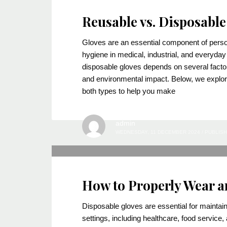
Reusable vs. Disposable
Gloves are an essential component of perso
hygiene in medical, industrial, and everyd
disposable gloves depends on several factor
and environmental impact. Below, we explore
both types to help you make
admin
WEDNESDAY, 11 DECEMBER 2024
/
PUBLISH
How to Properly Wear a
Disposable gloves are essential for maintai
settings, including healthcare, food service,