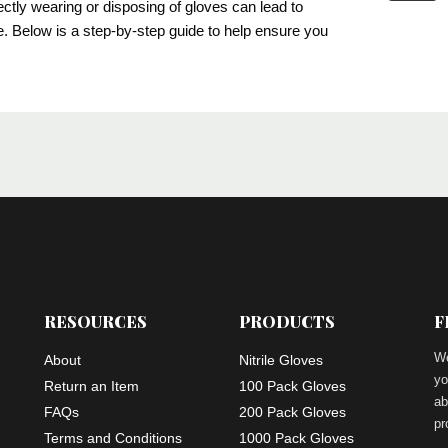
ectly wearing or disposing of gloves can lead to
ve. Below is a step-by-step guide to help ensure you
RESOURCES
PRODUCTS
F
We
About
Nitrile Gloves
yo
Return an Item
100 Pack Gloves
ab
FAQs
200 Pack Gloves
pr
Terms and Conditions
1000 Pack Gloves