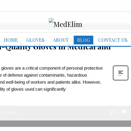
1
0
ED IN
BLOG
HOME
GLOVES
ABOUT
BLOG
CONTACT US
-Quality Gloves in Medical and
 gloves are a critical component of personal protective
ne of defense against contaminants, hazardous
 and well-being of workers and patients alike. However,
lity of gloves used can significantly
1
0
ED IN
BLOG