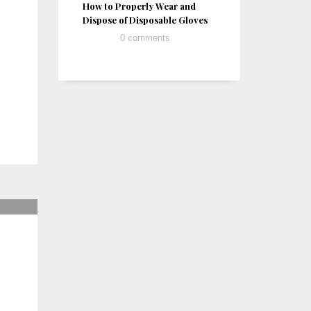
How to Properly Wear and
Dispose of Disposable Gloves
0 comments