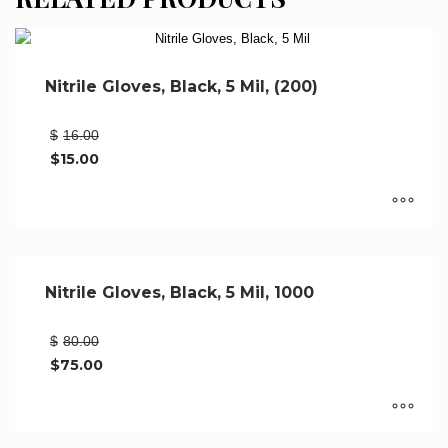
Nitrile Gloves, Black, 5 Mil, (200)
Original
$
16.00
price
$
15.00
was:
Current
$16.00.
price
is:
$15.00.
This
product
has
Nitrile Gloves, Black, 5 Mil, 1000
multiple
variants.
Original
$
80.00
The
price
$
75.00
options
was:
Current
may
$80.00.
price
be
is:
$75.00.
chosen
This