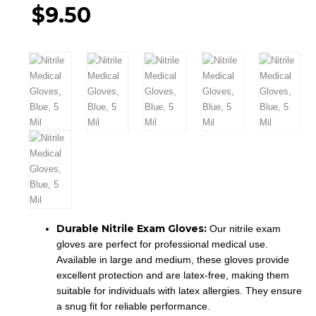
price
$
9.50
was:
Current
$10.50.
price
is:
$9.50.
Durable Nitrile Exam Gloves:
Our nitrile exam
gloves are perfect for professional medical use.
Available in large and medium, these gloves provide
excellent protection and are latex-free, making them
suitable for individuals with latex allergies. They ensure
a snug fit for reliable performance.