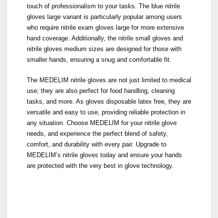
touch of professionalism to your tasks. The blue nitrile
gloves large variant is particularly popular among users
who require nitrile exam gloves large for more extensive
hand coverage. Additionally, the nitrile small gloves and
nitrile gloves medium sizes are designed for those with
smaller hands, ensuring a snug and comfortable fit.
The MEDELIM nitrile gloves are not just limited to medical
use; they are also perfect for food handling, cleaning
tasks, and more. As gloves disposable latex free, they are
versatile and easy to use, providing reliable protection in
any situation. Choose MEDELIM for your nitrile glove
needs, and experience the perfect blend of safety,
comfort, and durability with every pair. Upgrade to
MEDELIM’s nitrile gloves today and ensure your hands
are protected with the very best in glove technology.