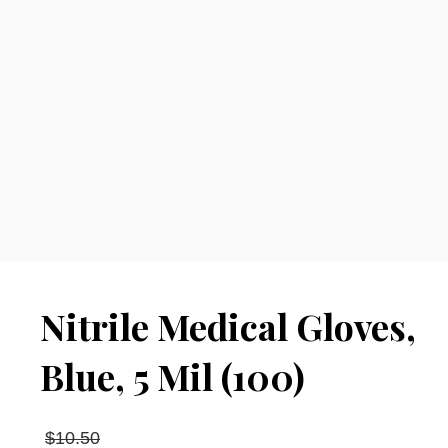
Nitrile Medical Gloves,
Blue, 5 Mil (100)
Original
$
10.50