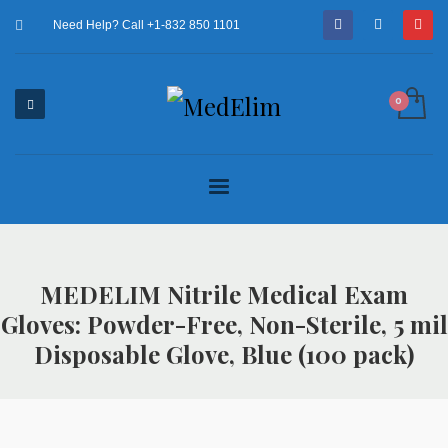
Need Help? Call +1-832 850 1101
MEDELIM Nitrile Medical Exam
Gloves: Powder-Free, Non-Sterile, 5 mil
Disposable Glove, Blue (100 pack)