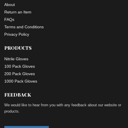
About
Return an Item
FAQs
Terms and Conditions
Privacy Policy
PRODUCTS
Nitrile Gloves
100 Pack Gloves
200 Pack Gloves
1000 Pack Gloves
FEEDBACK
We would like to hear from you with any feedback about our website or
products.