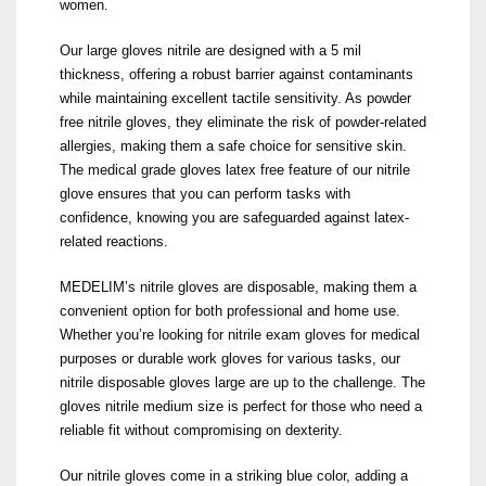
women.
Our large gloves nitrile are designed with a 5 mil
thickness, offering a robust barrier against contaminants
while maintaining excellent tactile sensitivity. As powder
free nitrile gloves, they eliminate the risk of powder-related
allergies, making them a safe choice for sensitive skin.
The medical grade gloves latex free feature of our nitrile
glove ensures that you can perform tasks with
confidence, knowing you are safeguarded against latex-
related reactions.
MEDELIM’s nitrile gloves are disposable, making them a
convenient option for both professional and home use.
Whether you’re looking for nitrile exam gloves for medical
purposes or durable work gloves for various tasks, our
nitrile disposable gloves large are up to the challenge. The
gloves nitrile medium size is perfect for those who need a
reliable fit without compromising on dexterity.
Our nitrile gloves come in a striking blue color, adding a