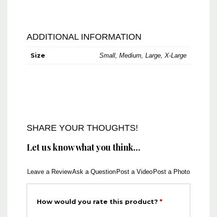
ADDITIONAL INFORMATION
Size
Small, Medium, Large, X-Large
SHARE YOUR THOUGHTS!
Let us know what you think...
Leave a Review
Ask a Question
Post a Video
Post a Photo
How would you rate this product?
*