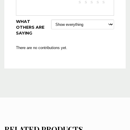
WHAT
OTHERS ARE
SAYING
There are no contributions yet.
RELATED PRODUCTS