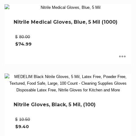
on
product
the
has
product
multiple
Nitrile Medical Gloves, Blue, 5 Mil (1000)
page
variants.
The
Original
$
80.00
options
price
$
74.99
may
was:
Current
be
$80.00.
price
chosen
is:
$74.99.
on
This
the
product
product
has
page
multiple
variants.
The
Nitrile Gloves, Black, 5 Mil, (100)
options
may
Original
$
10.50
be
price
$
9.40
chosen
was:
Current
on
$10.50.