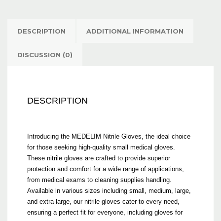
DESCRIPTION
ADDITIONAL INFORMATION
DISCUSSION (0)
DESCRIPTION
Introducing the MEDELIM Nitrile Gloves, the ideal choice
for those seeking high-quality small medical gloves.
These nitrile gloves are crafted to provide superior
protection and comfort for a wide range of applications,
from medical exams to cleaning supplies handling.
Available in various sizes including small, medium, large,
and extra-large, our nitrile gloves cater to every need,
ensuring a perfect fit for everyone, including gloves for