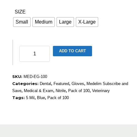
SIZE
Small
Medium
Large
X-Large
Nitrile
ADD TO CART
Medical
Gloves,
Blue,
5
SKU:
MED-EG-100
Mil
Categories:
,
,
,
Dental
Featured
Gloves
Medelim Subscribe and
(100)
,
,
,
,
Save
Medical & Exam
Nitrile
Pack of 100
Veterinary
quantity
Tags:
,
,
5 Mil
Blue
Pack of 100